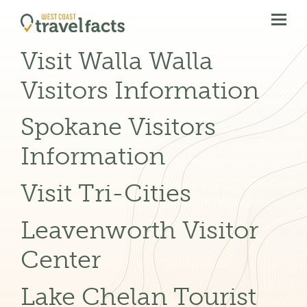
menu
btn
Visit Walla Walla
Visitors Information
Spokane Visitors
Information
Visit Tri-Cities
Leavenworth Visitor
Center
Lake Chelan Tourist