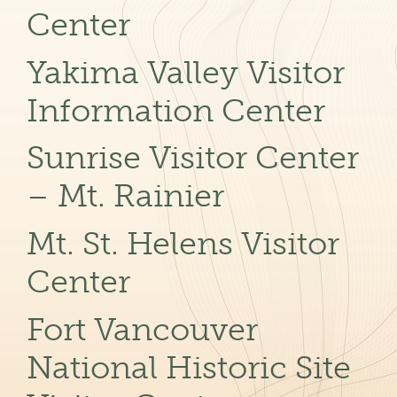
Center
Yakima Valley Visitor
Information Center
Sunrise Visitor Center
– Mt. Rainier
Mt. St. Helens Visitor
Center
Fort Vancouver
National Historic Site