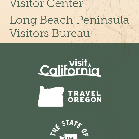
Visitor Center
Long Beach Peninsula
Visitors Bureau