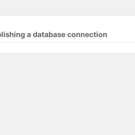
blishing a database connection