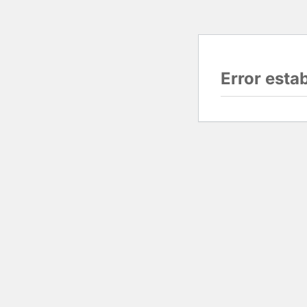
Error esta