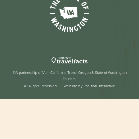
©A partnership of Visit California, Travel Oregon & State of Washington
Tourism.
All Rights Reserved
Website by Position Interactive