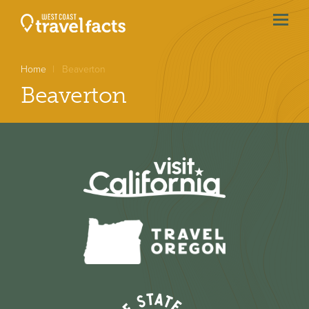
menu
btn
Home
Beaverton
Beaverton