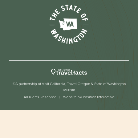
©A partnership of Visit California, Travel Oregon & State of Washington
Tourism.
All Rights Reserved
Website by Position Interactive