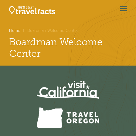
menu
btn
Home
Boardman Welcome Center
Boardman Welcome
Center