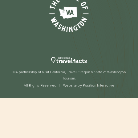
©A partnership of Visit California, Travel Oregon & State of Washington
Tourism.
All Rights Reserved
Website by Position Interactive