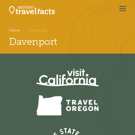
menu
btn
Home
Davenport
Davenport