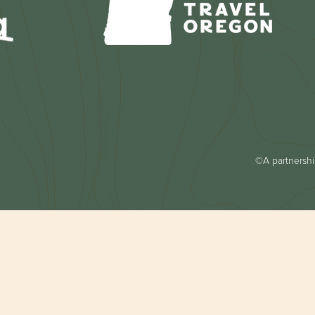
©A partnership