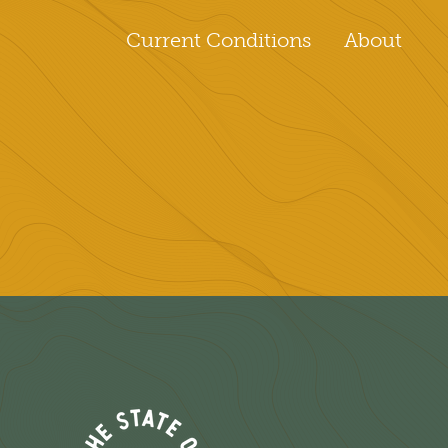
Current Conditions
About