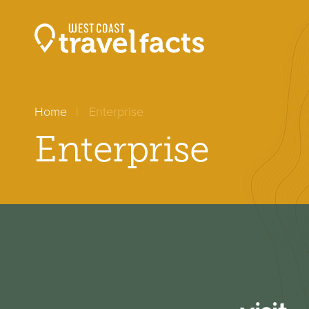
Home
Enterprise
Enterprise