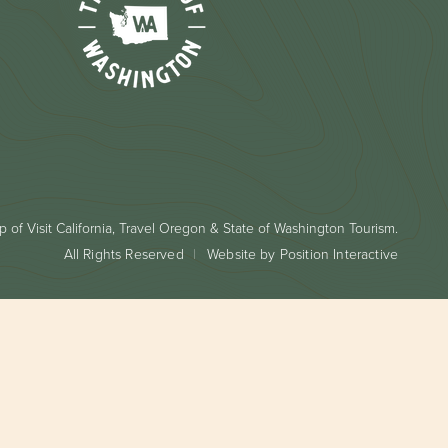
 of Visit California, Travel Oregon & State of Washington Tourism.
All Rights Reserved
Website by Position Interactive