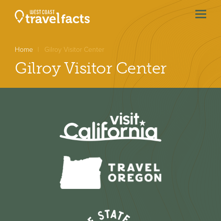
menu
btn
Home
Gilroy Visitor Center
Gilroy Visitor Center