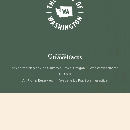
©A partnership of Visit California, Travel Oregon & State of Washington
Tourism.
All Rights Reserved
Website by Position Interactive