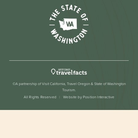
©A partnership of Visit California, Travel Oregon & State of Washington
Tourism.
All Rights Reserved
Website by Position Interactive