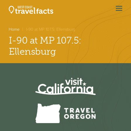
menu
btn
Home
I-90 at MP 107.5: Ellensburg
I-90 at MP 107.5:
Ellensburg