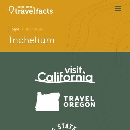
menu
btn
Home
Inchelium
Inchelium