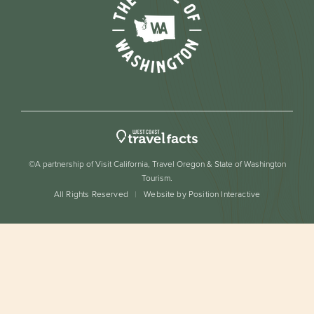
©A partnership of Visit California, Travel Oregon & State of Washington
Tourism.
All Rights Reserved
Website by Position Interactive