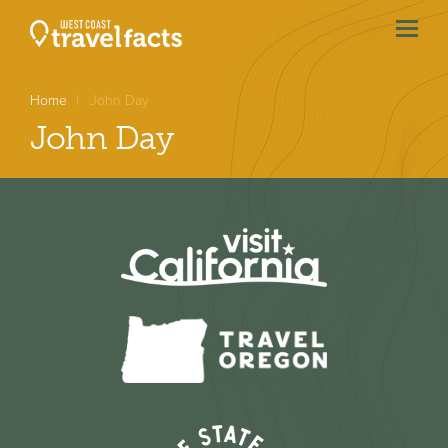
menu
btn
Home
John Day
John Day