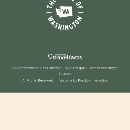
©A partnership of Visit California, Travel Oregon & State of Washington
Tourism.
All Rights Reserved
Website by Position Interactive