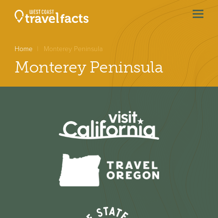
menu
btn
Home
Monterey Peninsula
Monterey Peninsula