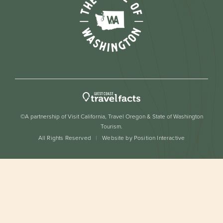
©A partnership of Visit California, Travel Oregon & State of Washington
Tourism.
All Rights Reserved
Website by Position Interactive