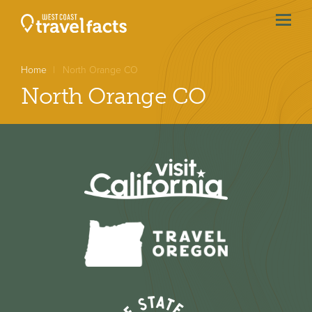
menu
btn
Home
North Orange CO
North Orange CO