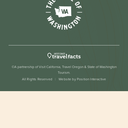
©A partnership of Visit California, Travel Oregon & State of Washington
Tourism.
All Rights Reserved
Website by Position Interactive