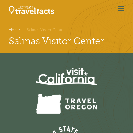
menu
btn
Home
Salinas Visitor Center
Salinas Visitor Center