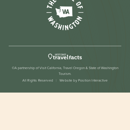
©A partnership of Visit California, Travel Oregon & State of Washington
Tourism.
All Rights Reserved
Website by Position Interactive