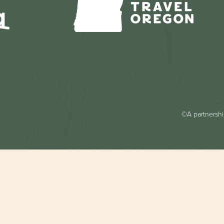
©A partnership