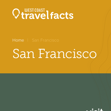
Home
San Francisco
San Francisco