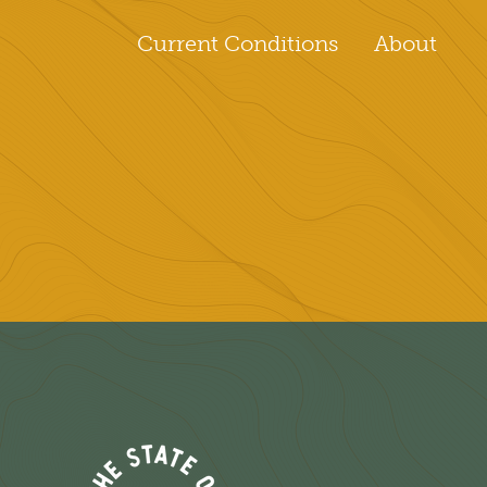
Current Conditions
About