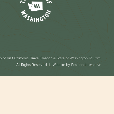
 of Visit California, Travel Oregon & State of Washington Tourism.
All Rights Reserved
Website by Position Interactive