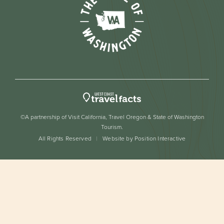
©A partnership of Visit California, Travel Oregon & State of Washington
Tourism.
All Rights Reserved
Website by Position Interactive