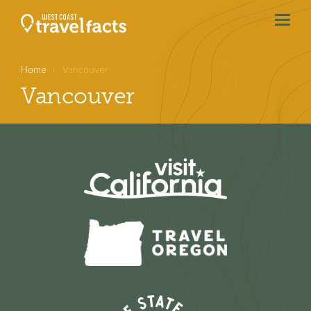
menu
btn
Home
Vancouver
Vancouver