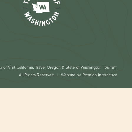
 of Visit California, Travel Oregon & State of Washington Tourism.
All Rights Reserved
Website by Position Interactive