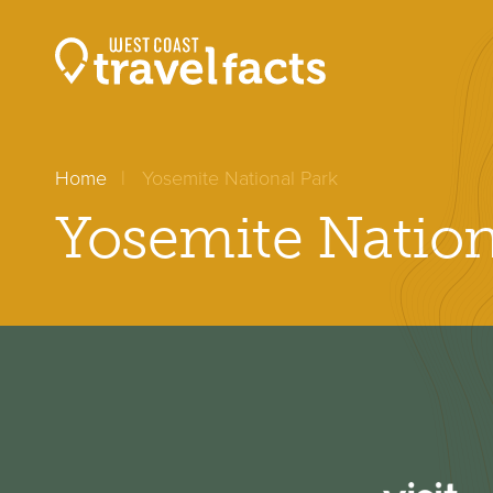
Home
Yosemite National Park
Yosemite Nation