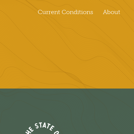
Current Conditions
About