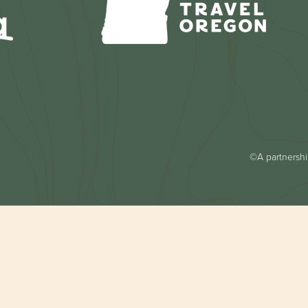
©A partnership