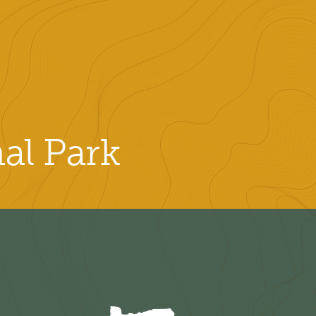
al Park