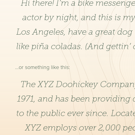
Hi there! I’m a bike messenge
actor by night, and this is my
Los Angeles, have a great dog
like piña coladas. (And gettin’ 
…or something like this:
The XYZ Doohickey Company
1971, and has been providing 
to the public ever since. Loca
XYZ employs over 2,000 peo