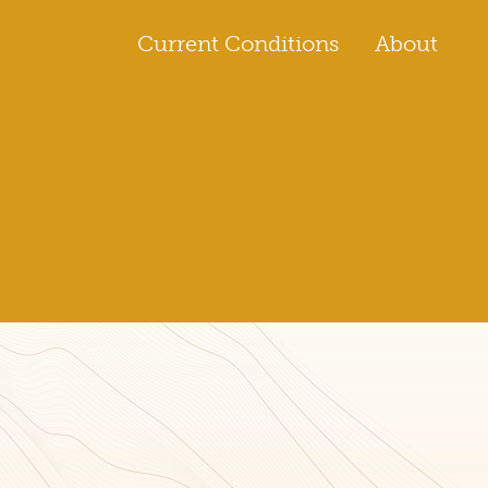
Current Conditions
About