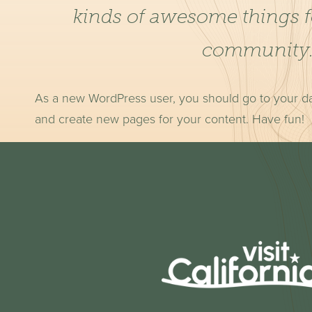
kinds of awesome things 
community
As a new WordPress user, you should go to
your d
and create new pages for your content. Have fun!