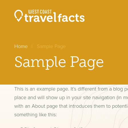
Home
Sample Page
Sample Page
This is an example page. It’s different from a blog p
place and will show up in your site navigation (in m
with an About page that introduces them to potential 
something like this: