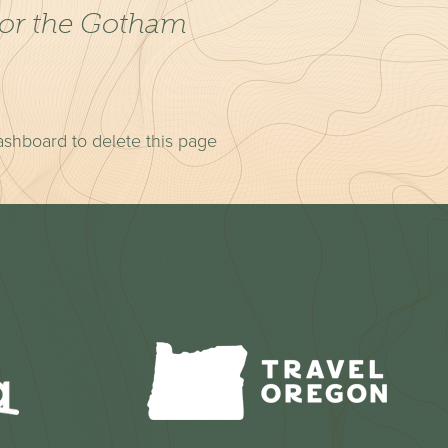
for the Gotham
.
ashboard
to delete this page