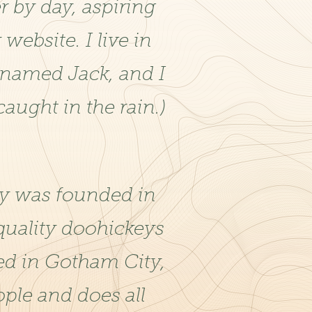
r by day, aspiring
 website. I live in
 named Jack, and I
caught in the rain.)
 was founded in
quality doohickeys
ted in Gotham City,
ple and does all