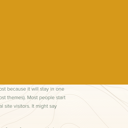
ost because it will stay in one
ost themes). Most people start
site visitors. It might say